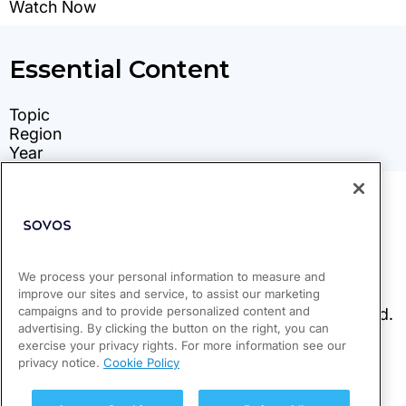
We process your personal information to measure and
improve our sites and service, to assist our marketing
campaigns and to provide personalized content and
advertising. By clicking the button on the right, you can
exercise your privacy rights. For more information see our
privacy notice.
Cookie Policy