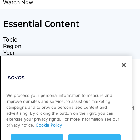
We process your personal information to measure and
improve our sites and service, to assist our marketing
campaigns and to provide personalized content and
advertising. By clicking the button on the right, you can
exercise your privacy rights. For more information see our
privacy notice.
Cookie Policy