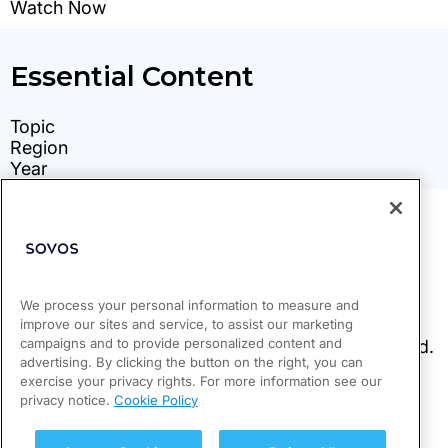
We process your personal information to measure and
improve our sites and service, to assist our marketing
campaigns and to provide personalized content and
advertising. By clicking the button on the right, you can
exercise your privacy rights. For more information see our
privacy notice.
Cookie Policy