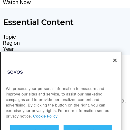
We process your personal information to measure and
improve our sites and service, to assist our marketing
campaigns and to provide personalized content and
advertising. By clicking the button on the right, you can
exercise your privacy rights. For more information see our
privacy notice.
Cookie Policy