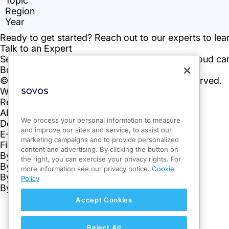
We process your personal information to measure
and improve our sites and service, to assist our
marketing campaigns and to provide personalized
content and advertising. By clicking the button on
the right, you can exercise your privacy rights. For
more information see our privacy notice.
Cookie
Policy
Accept Cookies
Reject All