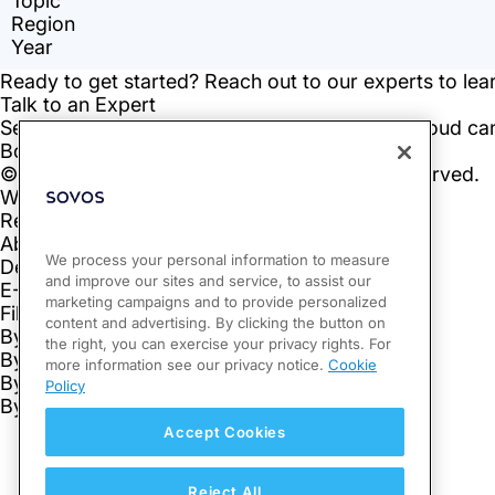
We process your personal information to measure
and improve our sites and service, to assist our
marketing campaigns and to provide personalized
content and advertising. By clicking the button on
the right, you can exercise your privacy rights. For
more information see our privacy notice.
Cookie
Policy
Accept Cookies
Reject All