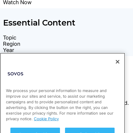
We process your personal information to measure and
improve our sites and service, to assist our marketing
campaigns and to provide personalized content and
advertising. By clicking the button on the right, you can
exercise your privacy rights. For more information see our
privacy notice.
Cookie Policy