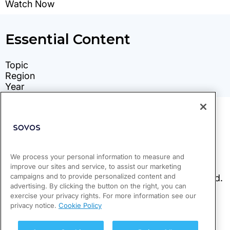
We process your personal information to measure and
improve our sites and service, to assist our marketing
campaigns and to provide personalized content and
advertising. By clicking the button on the right, you can
exercise your privacy rights. For more information see our
privacy notice.
Cookie Policy