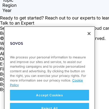
We process your personal information to measure
and improve our sites and service, to assist our
marketing campaigns and to provide personalized
content and advertising. By clicking the button on
the right, you can exercise your privacy rights. For
more information see our privacy notice.
Cookie
Policy
Accept Cookies
Reject All