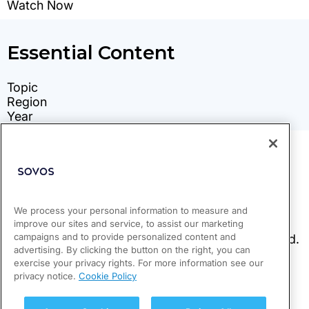
We process your personal information to measure and
improve our sites and service, to assist our marketing
campaigns and to provide personalized content and
advertising. By clicking the button on the right, you can
exercise your privacy rights. For more information see our
privacy notice.
Cookie Policy